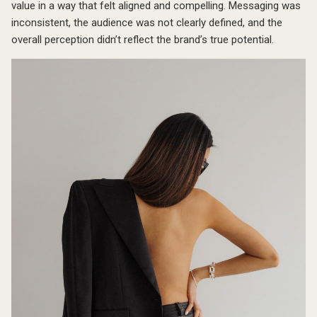
value in a way that felt aligned and compelling. Messaging was
inconsistent, the audience was not clearly defined, and the
overall perception didn’t reflect the brand’s true potential.