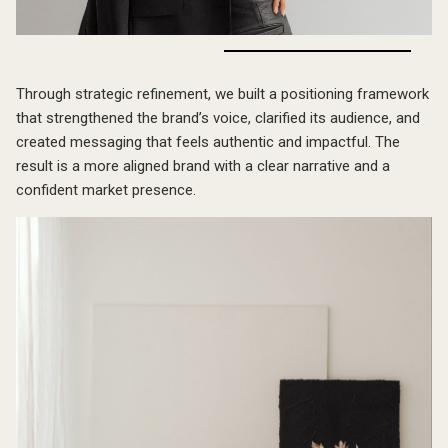
The Outcome
Through strategic refinement, we built a positioning framework
that strengthened the brand’s voice, clarified its audience, and
created messaging that feels authentic and impactful. The
result is a more aligned brand with a clear narrative and a
confident market presence.