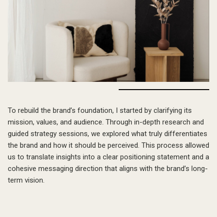
The Approach
To rebuild the brand’s foundation, I started by clarifying its
mission, values, and audience. Through in-depth research and
guided strategy sessions, we explored what truly differentiates
the brand and how it should be perceived. This process allowed
us to translate insights into a clear positioning statement and a
cohesive messaging direction that aligns with the brand’s long-
term vision.