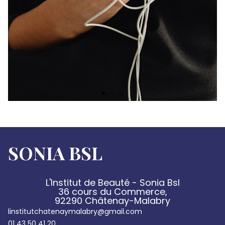
SONIA BSL
L'Institut de Beauté - Sonia Bsl
36 cours du Commerce,
92290 Châtenay-Malabry
linstitutchatenaymalabry@gmail.com
01 43 50 41 20