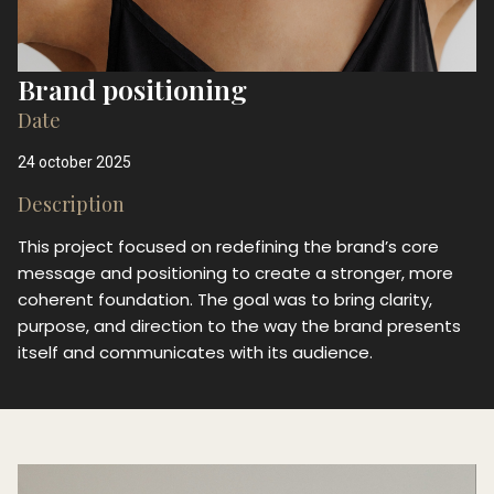
Brand positioning
Date
24 october 2025
Description
This project focused on redefining the brand’s core
message and positioning to create a stronger, more
coherent foundation. The goal was to bring clarity,
purpose, and direction to the way the brand presents
itself and communicates with its audience.