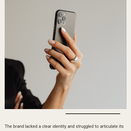
The Challenge
The brand lacked a clear identity and struggled to articulate its